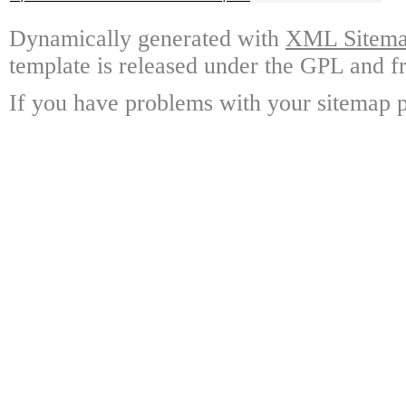
Dynamically generated with
XML Sitemap
template is released under the GPL and fr
If you have problems with your sitemap p