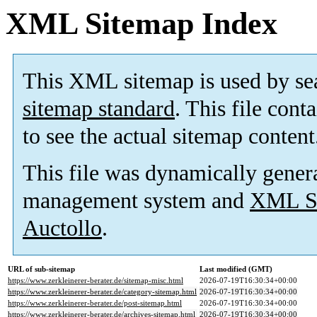
XML Sitemap Index
This XML sitemap is used by se
sitemap standard
. This file cont
to see the actual sitemap content
This file was dynamically gener
management system and
XML Si
Auctollo
.
URL of sub-sitemap
Last modified (GMT)
https://www.zerkleinerer-berater.de/sitemap-misc.html
2026-07-19T16:30:34+00:00
https://www.zerkleinerer-berater.de/category-sitemap.html
2026-07-19T16:30:34+00:00
https://www.zerkleinerer-berater.de/post-sitemap.html
2026-07-19T16:30:34+00:00
https://www.zerkleinerer-berater.de/archives-sitemap.html
2026-07-19T16:30:34+00:00